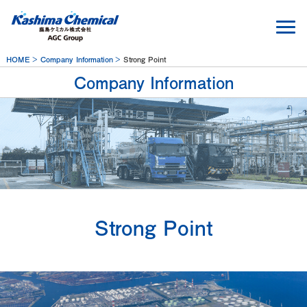
HOME
Company Information
Strong Point
Company Information
Strong Point