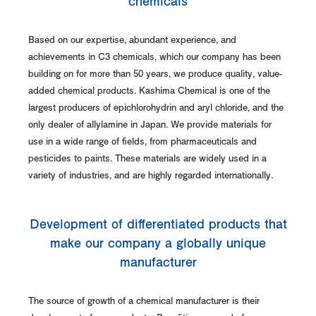
chemicals
Based on our expertise, abundant experience, and
achievements in C3 chemicals, which our company has been
building on for more than 50 years, we produce quality, value-
added chemical products. Kashima Chemical is one of the
largest producers of epichlorohydrin and aryl chloride, and the
only dealer of allylamine in Japan. We provide materials for
use in a wide range of fields, from pharmaceuticals and
pesticides to paints. These materials are widely used in a
variety of industries, and are highly regarded internationally.
Development of differentiated products that
make our company a globally unique
manufacturer
The source of growth of a chemical manufacturer is their