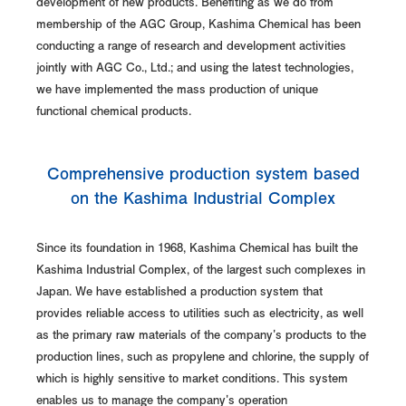
development of new products. Benefiting as we do from
membership of the AGC Group, Kashima Chemical has been
conducting a range of research and development activities
jointly with AGC Co., Ltd.; and using the latest technologies,
we have implemented the mass production of unique
functional chemical products.
Comprehensive production system based
on the Kashima Industrial Complex
Since its foundation in 1968, Kashima Chemical has built the
Kashima Industrial Complex, of the largest such complexes in
Japan. We have established a production system that
provides reliable access to utilities such as electricity, as well
as the primary raw materials of the company's products to the
production lines, such as propylene and chlorine, the supply of
which is highly sensitive to market conditions. This system
enables us to manage the company's operation