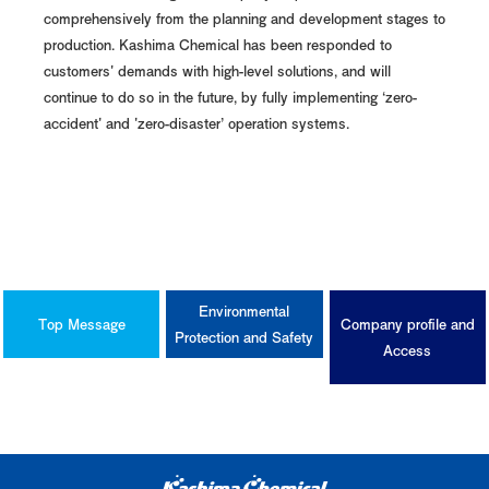
comprehensively from the planning and development stages to
production. Kashima Chemical has been responded to
customers' demands with high-level solutions, and will
continue to do so in the future, by fully implementing ‘zero-
accident' and 'zero-disaster’ operation systems.
Environmental
Top Message
Company profile and
Protection and Safety
Access