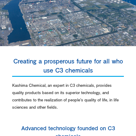
Creating a prosperous future for all who
use C3 chemicals
Kashima Chemical, an expert in C3 chemicals, provides
quality products based on its superior technology, and
contributes to the realization of people’s quality of life, in life
sciences and other fields.
Advanced technology founded on C3