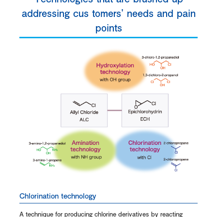
addressing cus tomers' needs and pain
points
Chlorination technology
A technique for producing chlorine derivatives by reacting