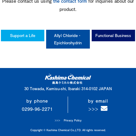
Please contact us using
the contact form
for inquiries about our
product.
Support a Life
Allyl Chloride・
Functional Business
Epichlorohydrin
30 Towada, Kamisu-shi, Ibaraki 314-0102 JAPAN
by phone
by email
0299-96-2271
Privacy Policy
Copyright © Kashima Chemical Co.,LTD. All rights reserved.