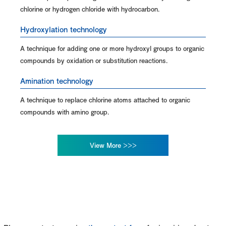
chlorine or hydrogen chloride with hydrocarbon.
Hydroxylation technology
A technique for adding one or more hydroxyl groups to organic
compounds by oxidation or substitution reactions.
Amination technology
A technique to replace chlorine atoms attached to organic
compounds with amino group.
View More