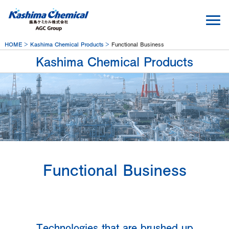
HOME
Kashima Chemical Products
Functional Business
Kashima Chemical Products
Functional Business
Technologies that are brushed up